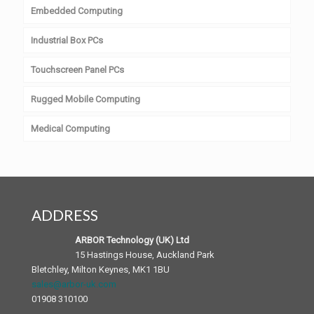
Embedded Computing
Industrial Box PCs
Touchscreen Panel PCs
Rugged Mobile Computing
Medical Computing
ADDRESS
ARBOR Technology (UK) Ltd
15 Hastings House, Auckland Park
Bletchley, Milton Keynes, MK1 1BU
sales@arbor-uk.com
01908 310100