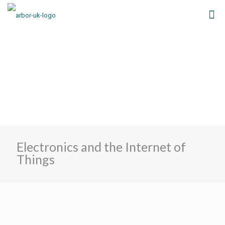
Electronics and the Internet of
Things