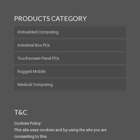
PRODUCTS CATEGORY
Embedded Computing
Industrial Box PCs
Touchscreen Panel PCs
Rugged Mobile
Medical Computing
T&C
Cookies Policy:
This site uses cookies and by using the site you are
consenting to this.