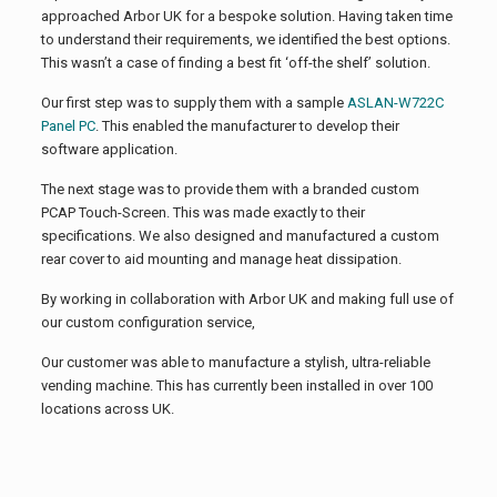
approached Arbor UK for a bespoke solution. Having taken time
to understand their requirements, we identified the best options.
This wasn’t a case of finding a best fit ‘off-the shelf’ solution.
Our first step was to supply them with a sample
ASLAN-W722C
Panel PC
. This enabled the manufacturer to develop their
software application.
The next stage was to provide them with a branded custom
PCAP Touch-Screen. This was made exactly to their
specifications. We also designed and manufactured a custom
rear cover to aid mounting and manage heat dissipation.
By working in collaboration with Arbor UK and making full use of
our custom configuration service,
Our customer was able to manufacture a stylish, ultra-reliable
vending machine. This has currently been installed in over 100
locations across UK.