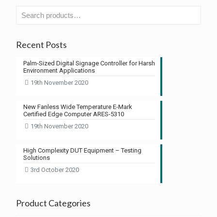
Recent Posts
Palm-Sized Digital Signage Controller for Harsh
Environment Applications
19th November 2020
New Fanless Wide Temperature E-Mark
Certified Edge Computer ARES-5310
19th November 2020
High Complexity DUT Equipment – Testing
Solutions
3rd October 2020
Product Categories