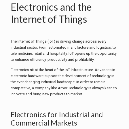
Electronics and the
Internet of Things
The Internet of Things (IoT) is driving change across every
industrial sector. From automated manufacture and logistics, to
telemedicine, retail and hospitality, IoT opens up the opportunity
to enhance efficiency, productivity and profitability.
Electronics sit at the heart of the IoT infrastructure. Advances in
electronic hardware support the development of technology in
the ever changing industrial landscape. In order to remain
competitive, a company like Arbor Technology is always keen to
innovate and bring new products to market.
Electronics for Industrial and
Commercial Markets