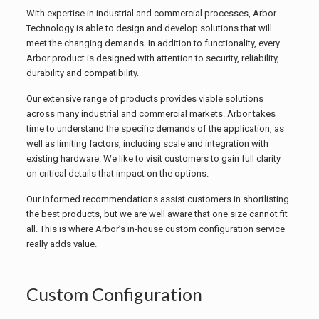
With expertise in industrial and commercial processes, Arbor
Technology is able to design and develop solutions that will
meet the changing demands. In addition to functionality, every
Arbor product is designed with attention to security, reliability,
durability and compatibility.
Our extensive range of products provides viable solutions
across many industrial and commercial markets. Arbor takes
time to understand the specific demands of the application, as
well as limiting factors, including scale and integration with
existing hardware. We like to visit customers to gain full clarity
on critical details that impact on the options.
Our informed recommendations assist customers in shortlisting
the best products, but we are well aware that one size cannot fit
all. This is where Arbor’s in-house custom configuration service
really adds value.
Custom Configuration