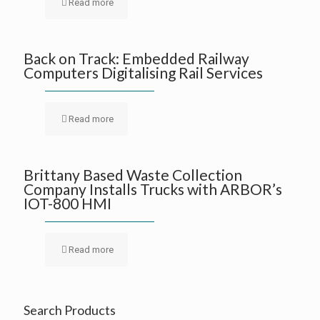
Read more
Back on Track: Embedded Railway
Computers Digitalising Rail Services
Read more
Brittany Based Waste Collection
Company Installs Trucks with ARBOR’s
IOT-800 HMI
Read more
Search Products