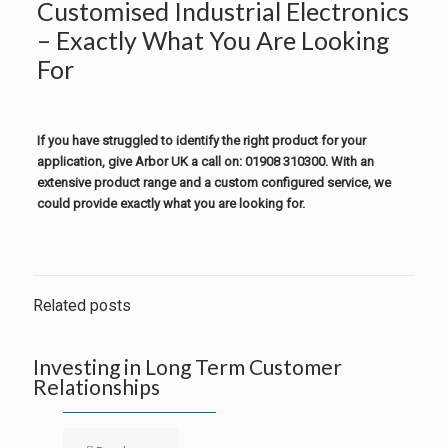
Customised Industrial Electronics
– Exactly What You Are Looking
For
If you have struggled to identify the right product for your
application, give Arbor UK a call on: 01908 310300. With an
extensive product range and a custom configured service, we
could provide exactly what you are looking for.
Related posts
Investing in Long Term Customer
Relationships