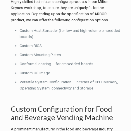
Highly skilled technicians configure products in our Milton
Keynes workshop, to ensure they are uniquely fit for the
application. Depending upon the specification of ARBOR
product, we can offer the following configuration options.
Custom Heat Spreader (for low and high volume embedded
boards)
Custom BIOS
Custom Mounting Plates
Conformal coating – for embedded boards
Custom OS Image
Versatile System Configuration – in terms of CPU, Memory,
Operating System, connectivity and Storage
Custom Configuration for Food
and Beverage Vending Machine
A prominent manufacturer in the food and beverage industry