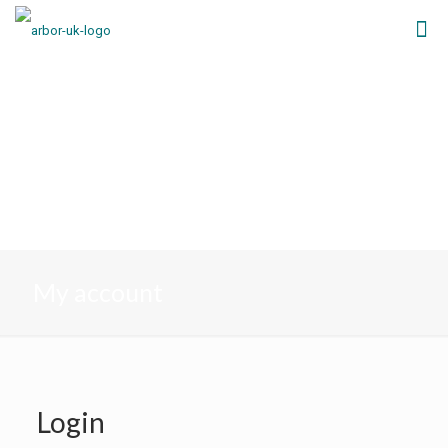
My account
Login