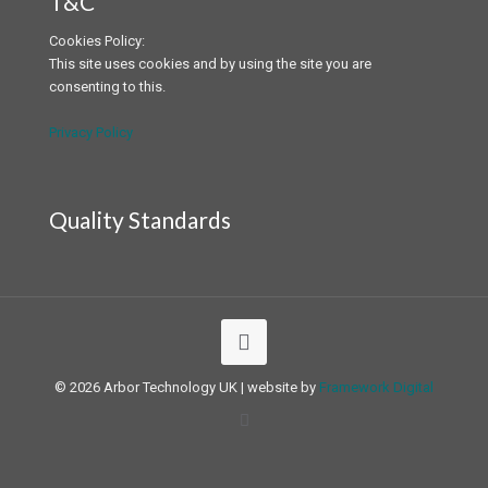
T&C
Cookies Policy:
This site uses cookies and by using the site you are
consenting to this.
Privacy Policy
Quality Standards
© 2026 Arbor Technology UK | website by
Framework Digital