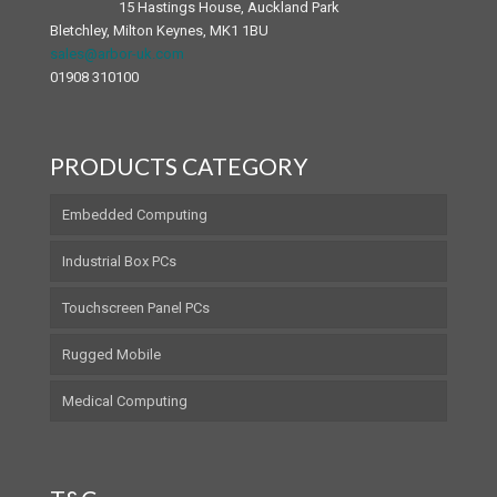
15 Hastings House, Auckland Park
Bletchley, Milton Keynes, MK1 1BU
sales@arbor-uk.com
01908 310100
PRODUCTS CATEGORY
Embedded Computing
Industrial Box PCs
Touchscreen Panel PCs
Rugged Mobile
Medical Computing