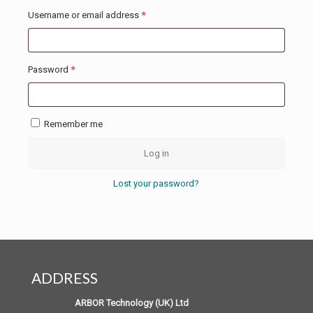
Required
Username or email address
*
Required
Password
*
Remember me
Log in
Lost your password?
ADDRESS
ARBOR Technology (UK) Ltd