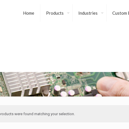
Home
Products
Industries
Custom B
roducts were found matching your selection.