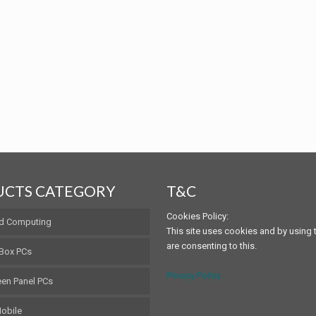
CTS CATEGORY
T&C
Cookies Policy:
d Computing
This site uses cookies and by using t
are consenting to this.
 Box PCs
Privacy Policy
en Panel PCs
obile