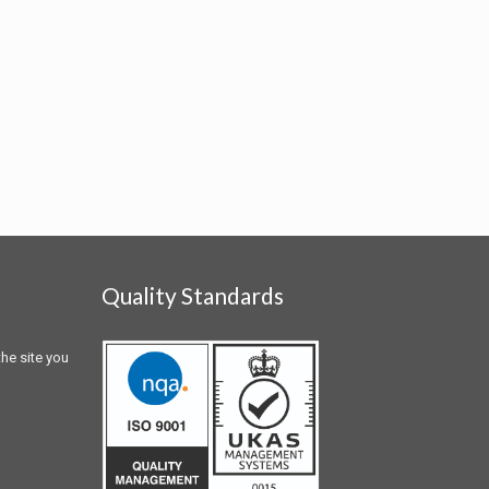
Quality Standards
he site you