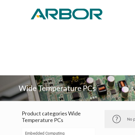
Wide Temperature PCs
Product categories Wide
Temperature PCs
No p
Embedded Computing