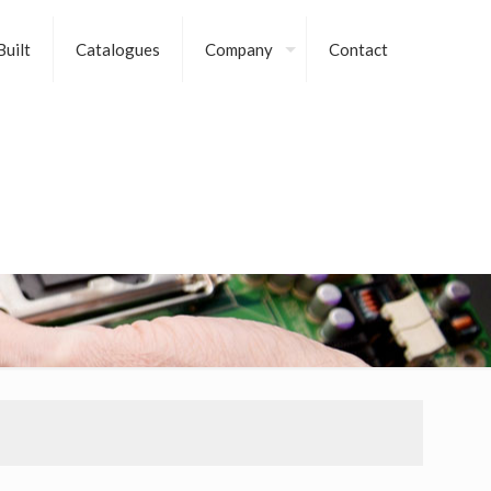
uilt
Catalogues
Company
Contact