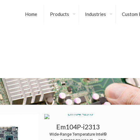
Home
Products
Industries
Custom B
Em104P-i2313
Wide-Range Temperature Intel®