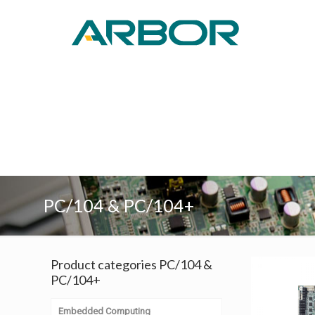
PC/104 & PC/104+
Product categories PC/104 &
PC/104+
Embedded Computing