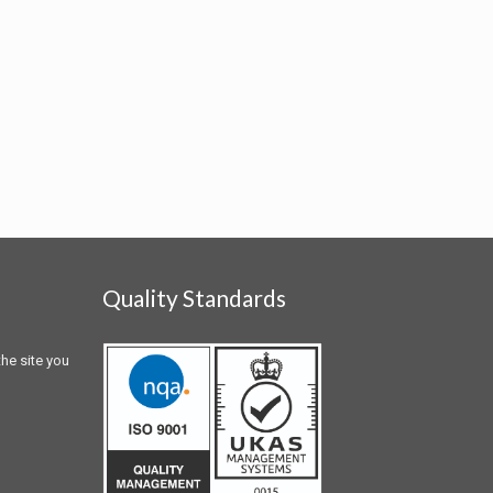
Quality Standards
he site you