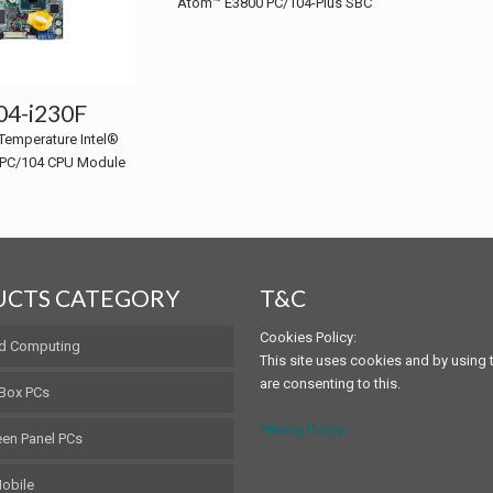
Atom™ E3800 PC/104-Plus SBC
4-i230F
Temperature Intel®
PC/104 CPU Module
CTS CATEGORY
T&C
Cookies Policy:
d Computing
This site uses cookies and by using t
are consenting to this.
 Box PCs
Privacy Policy
en Panel PCs
obile