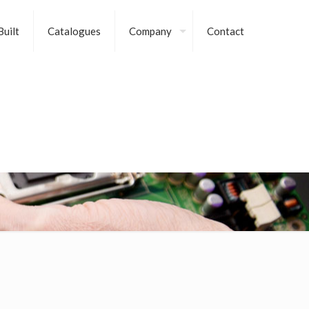
uilt
Catalogues
Company
Contact