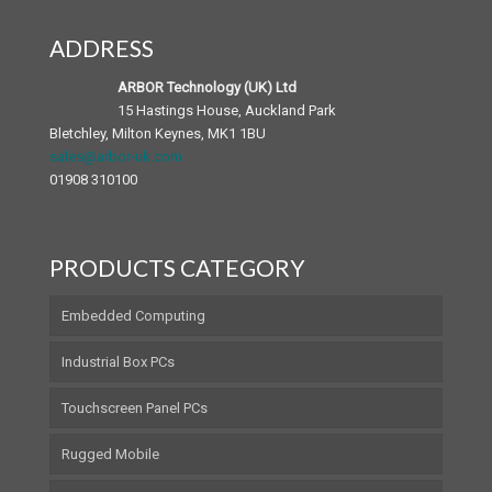
ADDRESS
Android Panel PC
Medical Accessories
ARBOR Technology (UK) Ltd
15 Hastings House, Auckland Park
Bletchley, Milton Keynes, MK1 1BU
sales@arbor-uk.com
01908 310100
PRODUCTS CATEGORY
Embedded Computing
Industrial Box PCs
Touchscreen Panel PCs
Rugged Mobile