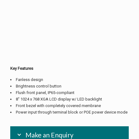
Key Features
Fanless design
Brightness control button
Flush front panel, IP65-compliant
8″ 1024 x 768 XGA LCD display w/ LED backlight
Front bezel with completely covered membrane
Power input through terminal block or POE power device mode
Make an Enquiry