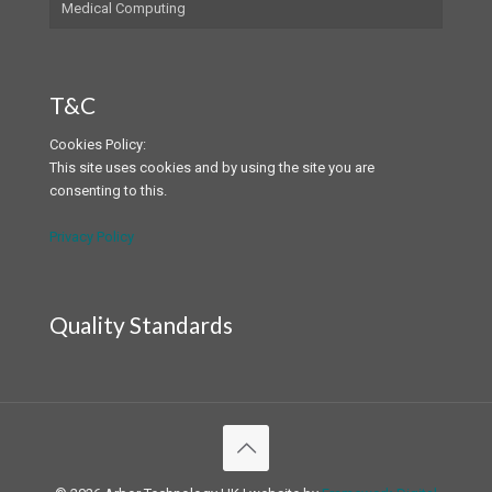
Medical Computing
T&C
Cookies Policy:
This site uses cookies and by using the site you are
consenting to this.
Privacy Policy
Quality Standards