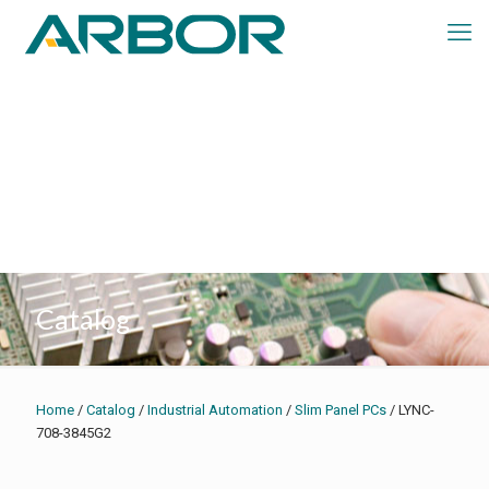
Catalog
Home
/
Catalog
/
Industrial Automation
/
Slim Panel PCs
/ LYNC-
708-3845G2