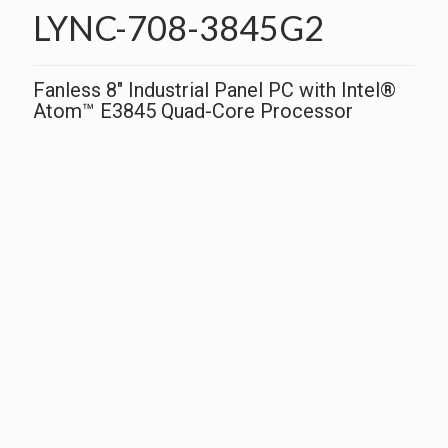
LYNC-708-3845G2
Fanless 8″ Industrial Panel PC with Intel®
Atom™ E3845 Quad-Core Processor