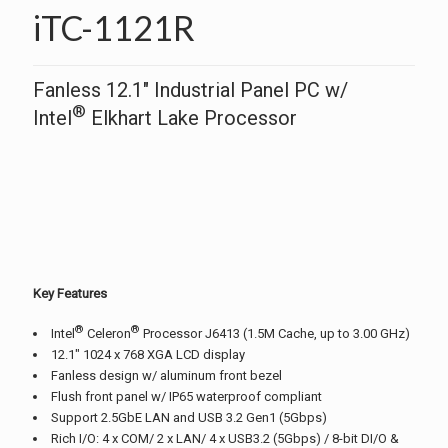
iTC-1121R
Fanless 12.1″ Industrial Panel PC w/
®
Intel
Elkhart Lake Processor
Key Features
®
®
Intel
Celeron
Processor J6413 (1.5M Cache, up to 3.00 GHz)
12.1″ 1024 x 768 XGA LCD display
Fanless design w/ aluminum front bezel
Flush front panel w/ IP65 waterproof compliant
Support 2.5GbE LAN and USB 3.2 Gen1 (5Gbps)
Rich I/O: 4 x COM/ 2 x LAN/ 4 x USB3.2 (5Gbps) / 8-bit DI/O &