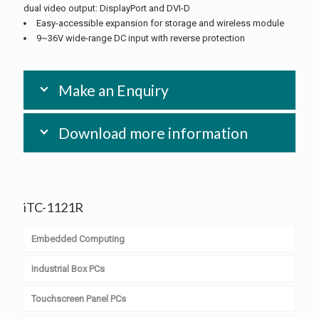
dual video output: DisplayPort and DVI-D
Easy-accessible expansion for storage and wireless module
9~36V wide-range DC input with reverse protection
Make an Enquiry
Download more information
iTC-1121R
Embedded Computing
Industrial Box PCs
Computer on Module
Touchscreen Panel PCs
PC/104 & PC/104+
Embedded Box PCs