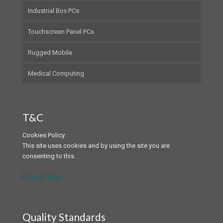
Industrial Box PCs
Touchscreen Panel PCs
Rugged Mobile
Medical Computing
T&C
Cookies Policy:
This site uses cookies and by using the site you are
consenting to this.
Privacy Policy
Quality Standards