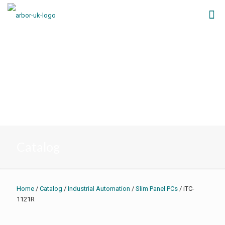
Catalog
Home
/
Catalog
/
Industrial Automation
/
Slim Panel PCs
/ iTC-
1121R