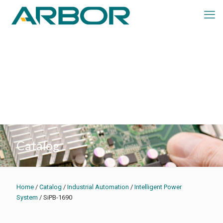
Catalog
Home
/
Catalog
/
Industrial Automation
/
Intelligent Power
System
/ SiPB-1690