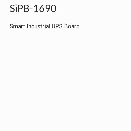
SiPB-1690
Smart Industrial UPS Board