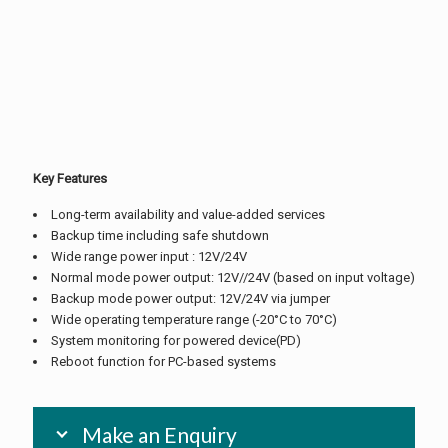
Key Features
Long-term availability and value-added services
Backup time including safe shutdown
Wide range power input : 12V/24V
Normal mode power output: 12V//24V (based on input voltage)
Backup mode power output: 12V/24V via jumper
Wide operating temperature range (-20°C to 70°C)
System monitoring for powered device(PD)
Reboot function for PC-based systems
Make an Enquiry