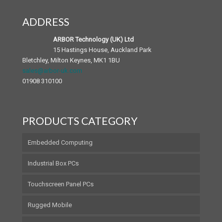
ADDRESS
Android Panel PC
Medical Accessories
ARBOR Technology (UK) Ltd
15 Hastings House, Auckland Park
Bletchley, Milton Keynes, MK1 1BU
sales@arbor-uk.com
01908 310100
PRODUCTS CATEGORY
Embedded Computing
Industrial Box PCs
Touchscreen Panel PCs
Rugged Mobile