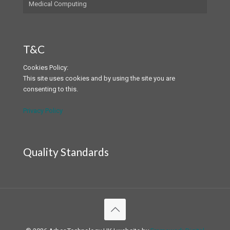
Medical Computing
T&C
Cookies Policy:
This site uses cookies and by using the site you are
consenting to this.
Privacy Policy
Quality Standards