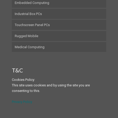
Embedded Computing
Industrial Box PCs
Touchscreen Panel PCs
Rugged Mobile
Medical Computing
T&C
Cookies Policy:
This site uses cookies and by using the site you are
consenting to this.
Privacy Policy