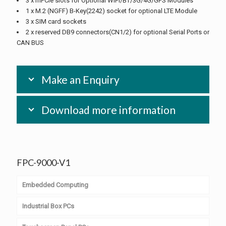
3 x mPCIe slots for Optional WiFi/BT/3G/4G/GPS Modules
1 x M.2 (NGFF) B-Key(2242) socket for optional LTE Module
3 x SIM card sockets
2 x reserved DB9 connectors(CN1/2) for optional Serial Ports or
CAN BUS
Make an Enquiry
Download more information
FPC-9000-V1
Embedded Computing
Industrial Box PCs
Computer on Module