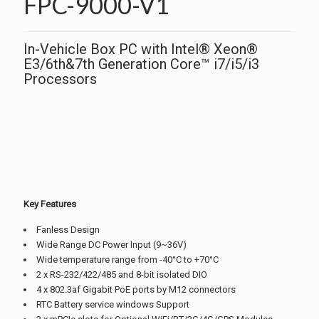
FPC-9000-V1
In-Vehicle Box PC with Intel® Xeon®
E3/6th&7th Generation Core™ i7/i5/i3
Processors
Key Features
Fanless Design
Wide Range DC Power Input (9~36V)
Wide temperature range from -40°C to +70°C
2 x RS-232/422/485 and 8-bit isolated DIO
4 x 802.3af Gigabit PoE ports by M12 connectors
RTC Battery service windows Support