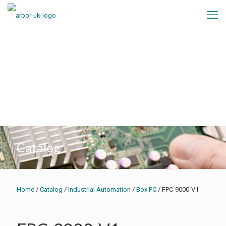
Catalog
Home
/
Catalog
/
Industrial Automation
/
Box PC
/ FPC-9000-V1