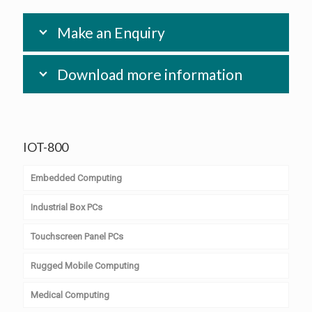
Make an Enquiry
Download more information
IOT-800
Embedded Computing
Industrial Box PCs
Computer on Module
Touchscreen Panel PCs
PC/104 & PC/104+
Embedded Box PCs
Rugged Mobile Computing
Single Board Computer
Transport PCs
Widescreen Panel PCs
Medical Computing
Slot Computing
Digital Signage PCs
4:3 Slim Panel PCs
Android Handheld Devices