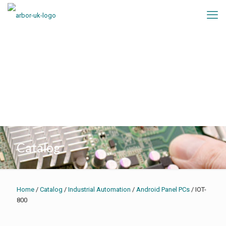
Catalog
Home
/
Catalog
/
Industrial Automation
/
Android Panel PCs
/ IOT-
800