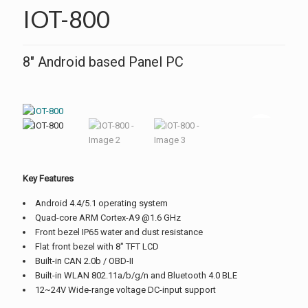
IOT-800
8″ Android based Panel PC
Key Features
Android 4.4/5.1 operating system
Quad-core ARM Cortex-A9 @1.6 GHz
Front bezel IP65 water and dust resistance
Flat front bezel with 8″ TFT LCD
Built-in CAN 2.0b / OBD-II
Built-in WLAN 802.11a/b/g/n and Bluetooth 4.0 BLE
12~24V Wide-range voltage DC-input support