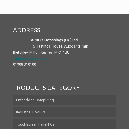
Industrial Motherboards
SB Series Box PCs
iTC Series Panel PCs
Windows Mobile Devices
Expert Medical PC
Chassis and Backplane
SP Series Panel PCs
Mobile Accessories
Patient Infotainment Terminal
ADDRESS
Android Panel PC
Medical Accessories
ARBOR Technology (UK) Ltd
15 Hastings House, Auckland Park
Bletchley, Milton Keynes, MK1 1BU
sales@arbor-uk.com
01908 310100
PRODUCTS CATEGORY
Embedded Computing
Industrial Box PCs
Touchscreen Panel PCs