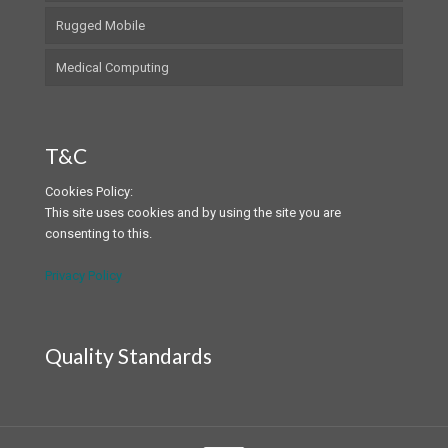
Rugged Mobile
Medical Computing
T&C
Cookies Policy:
This site uses cookies and by using the site you are
consenting to this.
Privacy Policy
Quality Standards