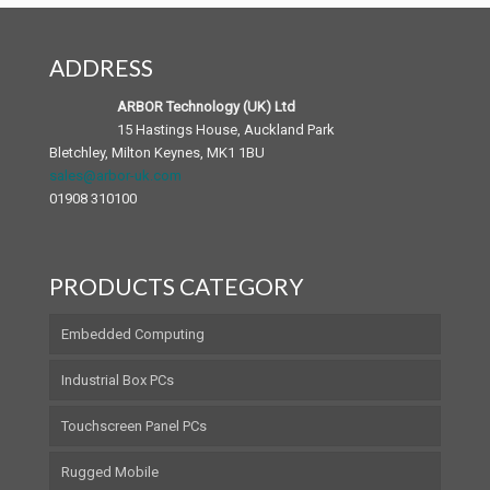
Chassis and Backplane
SP Series Panel PCs
Mobile Accessories
Patient Infotainment Terminal
ADDRESS
Android Panel PC
Medical Accessories
ARBOR Technology (UK) Ltd
15 Hastings House, Auckland Park
Bletchley, Milton Keynes, MK1 1BU
sales@arbor-uk.com
01908 310100
PRODUCTS CATEGORY
Embedded Computing
Industrial Box PCs
Touchscreen Panel PCs
Rugged Mobile