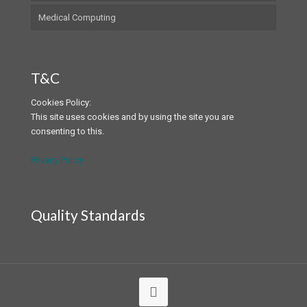
Medical Computing
T&C
Cookies Policy:
This site uses cookies and by using the site you are
consenting to this.
Privacy Policy
Quality Standards