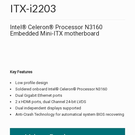
ITX-i2203
Intel® Celeron® Processor N3160
Embedded Mini-ITX motherboard
Key Features
Low profile design
Soldered onboard Intel® Celeron® Processor N3160
Dual Gigabit Ethernet ports
2 x HDMI ports, dual Channel 24-bit LVDS
Dual independent displays supported
Anti-Crash Technology for automatical system BIOS recovering