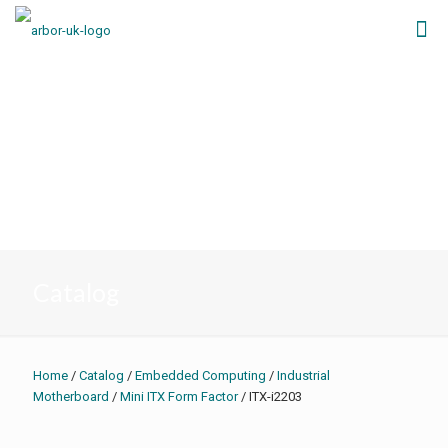
Catalog
Home
/
Catalog
/
Embedded Computing
/
Industrial
Motherboard
/
Mini ITX Form Factor
/ ITX-i2203