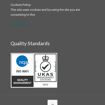
Cookies Policy:
This site uses cookies and by using the site you are
consenting to this.
Privacy Policy
Quality Standards