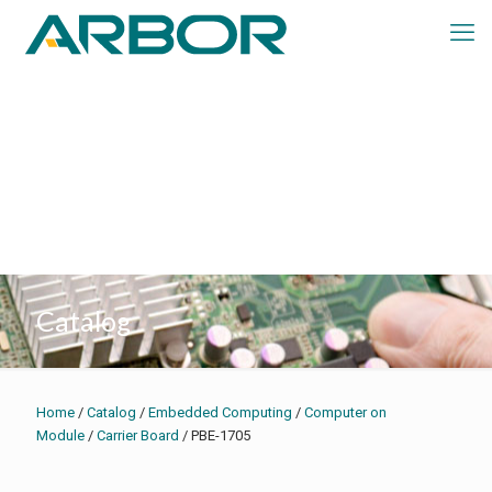
Catalog
Home
/
Catalog
/
Embedded Computing
/
Computer on
Module
/
Carrier Board
/ PBE-1705