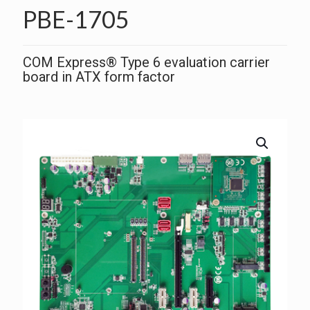
PBE-1705
COM Express® Type 6 evaluation carrier
board in ATX form factor