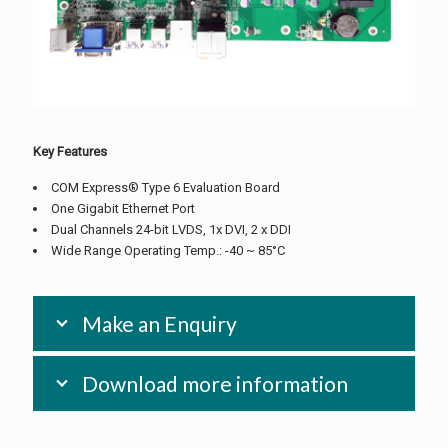
Key Features
COM Express® Type 6 Evaluation Board
One Gigabit Ethernet Port
Dual Channels 24-bit LVDS, 1x DVI, 2 x DDI
Wide Range Operating Temp.: -40 ~ 85°C
Make an Enquiry
Download more information