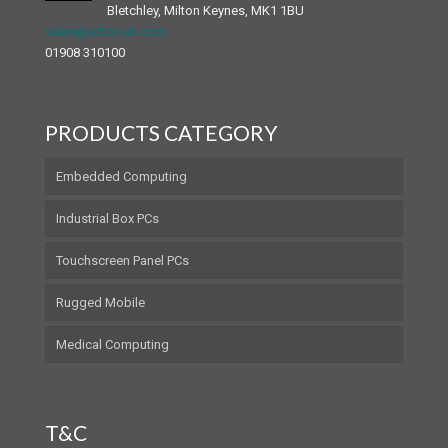
Bletchley, Milton Keynes, MK1 1BU
sales@arbor-uk.com
01908 310100
PRODUCTS CATEGORY
Embedded Computing
Industrial Box PCs
Touchscreen Panel PCs
Rugged Mobile
Medical Computing
T&C