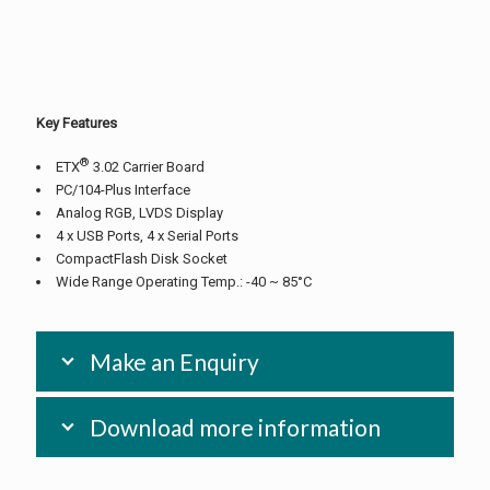
Key Features
®
ETX
3.02 Carrier Board
PC/104-Plus Interface
Analog RGB, LVDS Display
4 x USB Ports, 4 x Serial Ports
CompactFlash Disk Socket
Wide Range Operating Temp.: -40 ~ 85°C
Make an Enquiry
Download more information