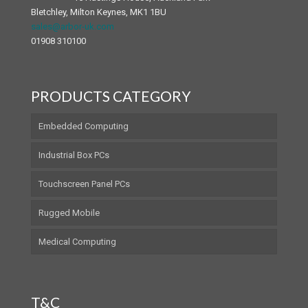
Bletchley, Milton Keynes, MK1 1BU
sales@arbor-uk.com
01908 310100
PRODUCTS CATEGORY
Embedded Computing
Industrial Box PCs
Touchscreen Panel PCs
Rugged Mobile
Medical Computing
T&C