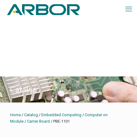
Catalog
Home
/
Catalog
/
Embedded Computing
/
Computer on
Module
/
Carrier Board
/ PBE-1101