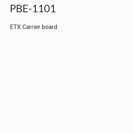
PBE-1101
ETX Carrier board